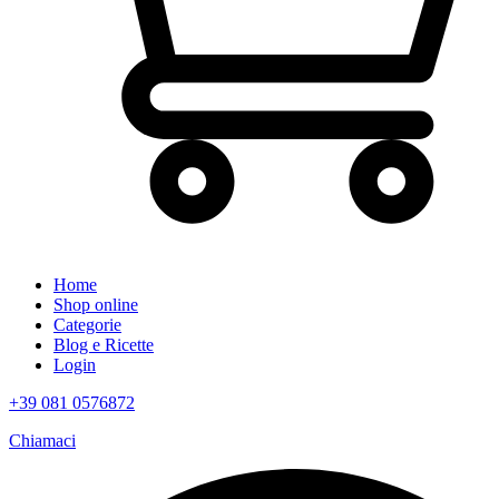
Home
Shop online
Categorie
Blog e Ricette
Login
+39 081 0576872
Chiamaci