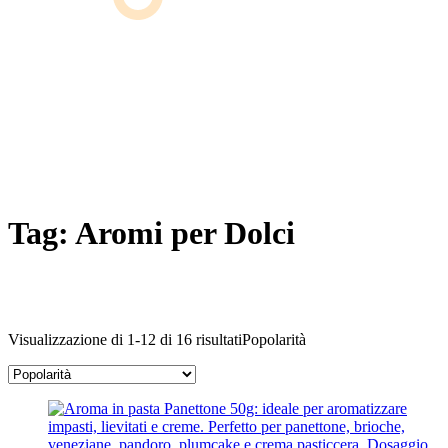
Tag:
Aromi per Dolci
Visualizzazione di 1-12 di 16 risultati
Popolarità