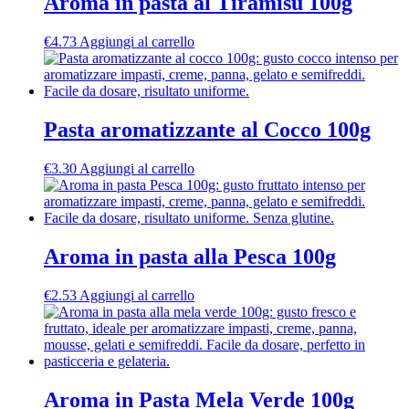
Aroma in pasta al Tiramisù 100g
€
4.73
Aggiungi al carrello
Pasta aromatizzante al Cocco 100g
€
3.30
Aggiungi al carrello
Aroma in pasta alla Pesca 100g
€
2.53
Aggiungi al carrello
Aroma in Pasta Mela Verde 100g