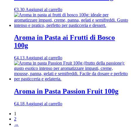
€
3.30
Aggiungi al carrello
Aroma in Pasta ai Frutti di Bosco
100g
€
4.13
Aggiungi al carrello
Aroma in Pasta Passion Fruit 100g
€
4.18
Aggiungi al carrello
1
2
→