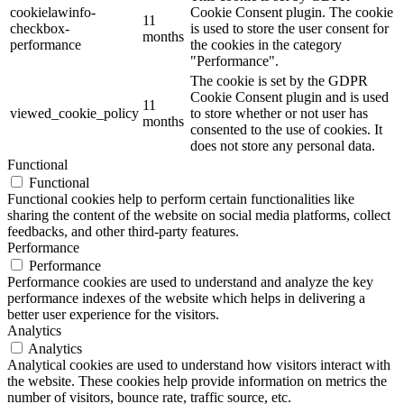
cookielawinfo-
Cookie Consent plugin. The cookie
11
checkbox-
is used to store the user consent for
months
performance
the cookies in the category
"Performance".
The cookie is set by the GDPR
Cookie Consent plugin and is used
11
viewed_cookie_policy
to store whether or not user has
months
consented to the use of cookies. It
does not store any personal data.
Functional
Functional
Functional cookies help to perform certain functionalities like
sharing the content of the website on social media platforms, collect
feedbacks, and other third-party features.
Performance
Performance
Performance cookies are used to understand and analyze the key
performance indexes of the website which helps in delivering a
better user experience for the visitors.
Analytics
Analytics
Analytical cookies are used to understand how visitors interact with
the website. These cookies help provide information on metrics the
number of visitors, bounce rate, traffic source, etc.