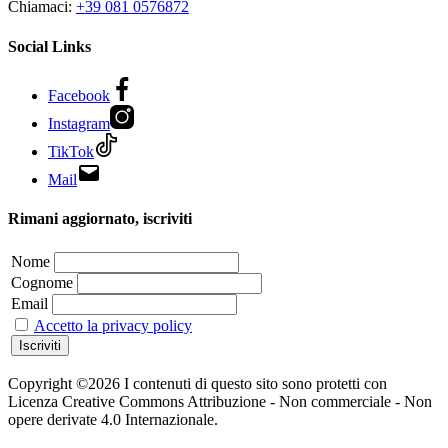
Chiamaci:
+39 081 0576872
Social Links
Facebook
Instagram
TikTok
Mail
Rimani aggiornato, iscriviti
Nome
Cognome
Email
Accetto la privacy policy
Copyright ©2026 I contenuti di questo sito sono protetti con
Licenza Creative Commons Attribuzione - Non commerciale - Non
opere derivate 4.0 Internazionale.