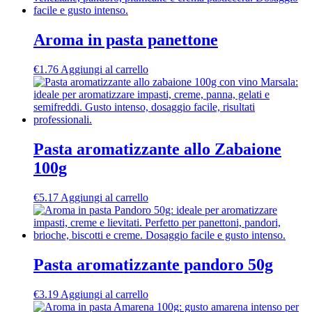
Aroma in pasta panettone
€
1.76
Aggiungi al carrello
Pasta aromatizzante allo Zabaione
100g
€
5.17
Aggiungi al carrello
Pasta aromatizzante pandoro 50g
€
3.19
Aggiungi al carrello