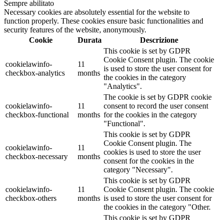
Sempre abilitato
Necessary cookies are absolutely essential for the website to
function properly. These cookies ensure basic functionalities and
security features of the website, anonymously.
Cookie
Durata
Descrizione
This cookie is set by GDPR
Cookie Consent plugin. The cookie
cookielawinfo-
11
is used to store the user consent for
checkbox-analytics
months
the cookies in the category
"Analytics".
The cookie is set by GDPR cookie
cookielawinfo-
11
consent to record the user consent
checkbox-functional
months
for the cookies in the category
"Functional".
This cookie is set by GDPR
Cookie Consent plugin. The
cookielawinfo-
11
cookies is used to store the user
checkbox-necessary
months
consent for the cookies in the
category "Necessary".
This cookie is set by GDPR
cookielawinfo-
11
Cookie Consent plugin. The cookie
checkbox-others
months
is used to store the user consent for
the cookies in the category "Other.
This cookie is set by GDPR