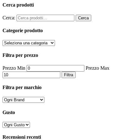
Cerca prodotti
Cerca:
Cerca
Categorie prodotto
Filtra per prezzo
Prezzo Min
Prezzo Max
Filtra
Filtra per marchio
Gusto
Recensioni recenti