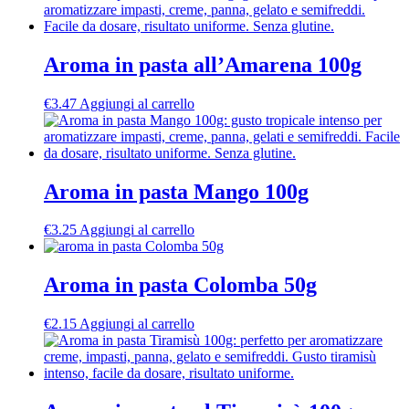
Aroma in pasta all’Amarena 100g
€
3.47
Aggiungi al carrello
Aroma in pasta Mango 100g
€
3.25
Aggiungi al carrello
Aroma in pasta Colomba 50g
€
2.15
Aggiungi al carrello