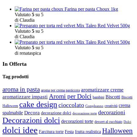
Farina per pasta Choux 1kg
Valutato
5
su 5
di Claudia
Mix Taleo Red Velvet 500g
Valutato
5
su 5
di Claudia
Mix Taleo Red Velvet 500g
Valutato
5
su 5
di renataspica
In Offerta
Tag prodotti
aroma in pasta
aromatizzare creme
aroma per crema pasticcera
Aromi per Dolci
aromatizzare impasti
Biscotti
bambini
Biscotti
cake design
cioccolato
crema
Halloween
creatività
Compleanno
decorazioni
Decora
spalmabile
decorazione dolci
decorazione torte
Decorazioni dolci
decorazioni torte
dessert al cucchiaio
Dolci
dolci idee
Halloween
Farcitura torte
Festa
frutta realistica