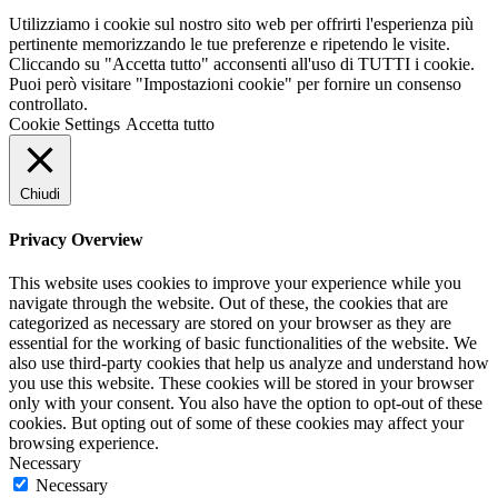
Utilizziamo i cookie sul nostro sito web per offrirti l'esperienza più
pertinente memorizzando le tue preferenze e ripetendo le visite.
Cliccando su "Accetta tutto" acconsenti all'uso di TUTTI i cookie.
Puoi però visitare "Impostazioni cookie" per fornire un consenso
controllato.
Cookie Settings
Accetta tutto
Chiudi
Privacy Overview
This website uses cookies to improve your experience while you
navigate through the website. Out of these, the cookies that are
categorized as necessary are stored on your browser as they are
essential for the working of basic functionalities of the website. We
also use third-party cookies that help us analyze and understand how
you use this website. These cookies will be stored in your browser
only with your consent. You also have the option to opt-out of these
cookies. But opting out of some of these cookies may affect your
browsing experience.
Necessary
Necessary