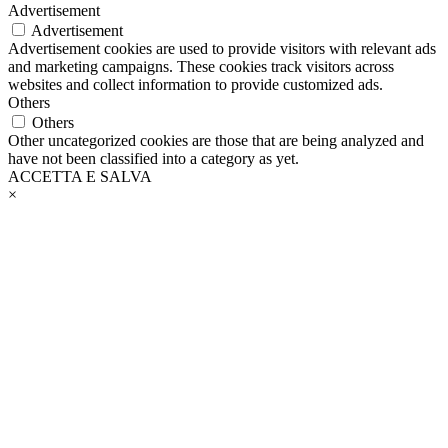
Advertisement
Advertisement
Advertisement cookies are used to provide visitors with relevant ads
and marketing campaigns. These cookies track visitors across
websites and collect information to provide customized ads.
Others
Others
Other uncategorized cookies are those that are being analyzed and
have not been classified into a category as yet.
ACCETTA E SALVA
×