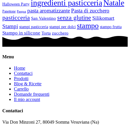
ingredienti pasticceria
Natale
Halloween Party
pasta aromatizzante
Pasta di zucchero
Panettone
Pasqua
pasticceria
senza glutine
Silikomart
San Valentino
stampo
Stampi
stampi pasticceria
stampi per dolci
stampo frutta
Stampo in silicone
Torta
zucchero
Menu
Home
Contattaci
Prodotti
Blog & Ricette
Carrello
Domande frequenti
Il mio account
Contattaci
Via Don Minzoni 27,
80049
Somma Vesuviana (Na)