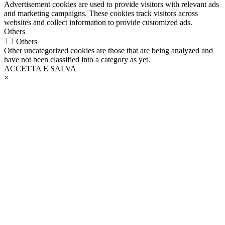
Advertisement cookies are used to provide visitors with relevant ads
and marketing campaigns. These cookies track visitors across
websites and collect information to provide customized ads.
Others
Others
Other uncategorized cookies are those that are being analyzed and
have not been classified into a category as yet.
ACCETTA E SALVA
×