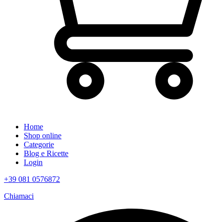
Home
Shop online
Categorie
Blog e Ricette
Login
+39 081 0576872
Chiamaci