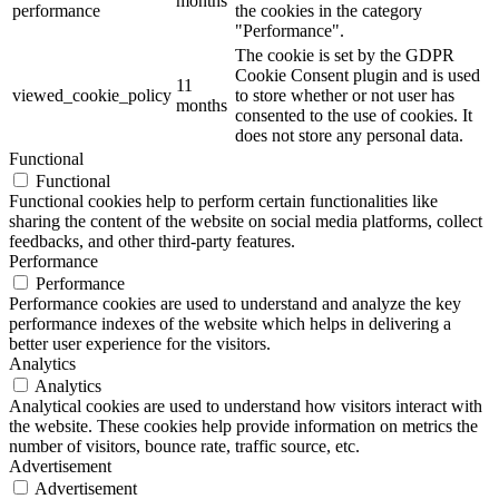
months
performance
the cookies in the category
"Performance".
The cookie is set by the GDPR
Cookie Consent plugin and is used
11
viewed_cookie_policy
to store whether or not user has
months
consented to the use of cookies. It
does not store any personal data.
Functional
Functional
Functional cookies help to perform certain functionalities like
sharing the content of the website on social media platforms, collect
feedbacks, and other third-party features.
Performance
Performance
Performance cookies are used to understand and analyze the key
performance indexes of the website which helps in delivering a
better user experience for the visitors.
Analytics
Analytics
Analytical cookies are used to understand how visitors interact with
the website. These cookies help provide information on metrics the
number of visitors, bounce rate, traffic source, etc.
Advertisement
Advertisement