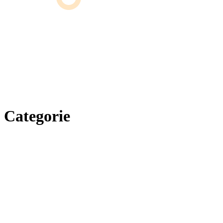
Categorie