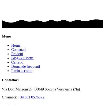
Menu
Home
Contattaci
Prodotti
Blog & Ricette
Carrello
Domande frequenti
Il mio account
Contattaci
Via Don Minzoni 27,
80049
Somma Vesuviana (Na)
Chiamaci:
+39 081 0576872