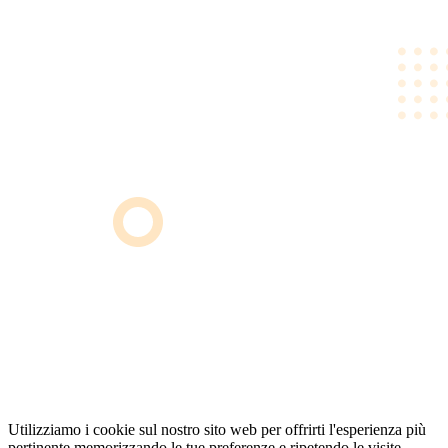
Utilizziamo i cookie sul nostro sito web per offrirti l'esperienza più
pertinente memorizzando le tue preferenze e ripetendo le visite.