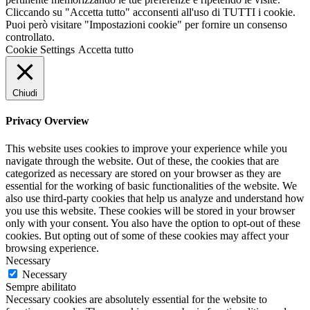
Cliccando su "Accetta tutto" acconsenti all'uso di TUTTI i cookie.
Puoi però visitare "Impostazioni cookie" per fornire un consenso
controllato.
Cookie Settings
Accetta tutto
Chiudi
Privacy Overview
This website uses cookies to improve your experience while you
navigate through the website. Out of these, the cookies that are
categorized as necessary are stored on your browser as they are
essential for the working of basic functionalities of the website. We
also use third-party cookies that help us analyze and understand how
you use this website. These cookies will be stored in your browser
only with your consent. You also have the option to opt-out of these
cookies. But opting out of some of these cookies may affect your
browsing experience.
Necessary
Necessary
Sempre abilitato
Necessary cookies are absolutely essential for the website to