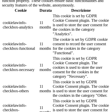
function properly. These cookies ensure basic functionalities and
security features of the website, anonymously.
Cookie
Durata
Descrizione
This cookie is set by GDPR
Cookie Consent plugin. The cookie
cookielawinfo-
11
is used to store the user consent for
checkbox-analytics
months
the cookies in the category
"Analytics".
The cookie is set by GDPR cookie
cookielawinfo-
11
consent to record the user consent
checkbox-functional
months
for the cookies in the category
"Functional".
This cookie is set by GDPR
Cookie Consent plugin. The
cookielawinfo-
11
cookies is used to store the user
checkbox-necessary
months
consent for the cookies in the
category "Necessary".
This cookie is set by GDPR
cookielawinfo-
11
Cookie Consent plugin. The cookie
checkbox-others
months
is used to store the user consent for
the cookies in the category "Other.
This cookie is set by GDPR
cookielawinfo-
Cookie Consent plugin. The cookie
11
checkbox-
is used to store the user consent for