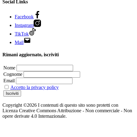
Social Links
Facebook
Instagram
TikTok
Mail
Rimani aggiornato, iscriviti
Nome
Cognome
Email
Accetto la privacy policy
Copyright ©2026 I contenuti di questo sito sono protetti con
Licenza Creative Commons Attribuzione - Non commerciale - Non
opere derivate 4.0 Internazionale.